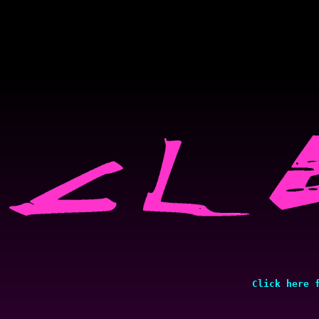
Click here 